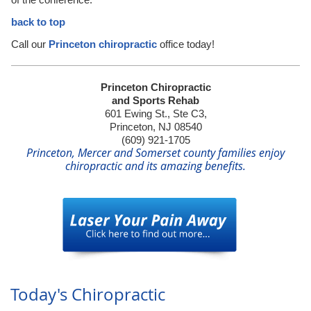
back to top
Call our
Princeton chiropractic
office today!
Princeton Chiropractic
and Sports Rehab
601 Ewing St., Ste C3,
Princeton, NJ 08540
(609) 921-1705
Princeton, Mercer and Somerset county families enjoy
chiropractic and its amazing benefits.
Today's Chiropractic