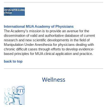
International MUA Academy of Physicians
The Academy’s mission is to provide an avenue for the
dissemination of valid and authoritative database of current
research and new scientific developments in the field of
Manipulation Under Anesthesia for physicians dealing with
chronic difficult cases through efforts to develop evidence-
based principles for MUA clinical application and practice.
back to top
Wellness