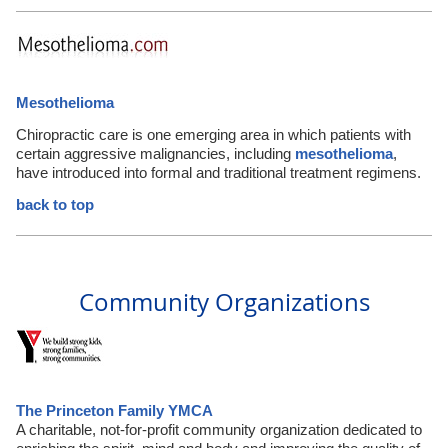
Mesothelioma
Chiropractic care is one emerging area in which patients with
certain aggressive malignancies, including
mesothelioma
,
have introduced into formal and traditional treatment regimens.
back to top
Community Organizations
The Princeton Family YMCA
A charitable, not-for-profit community organization dedicated to