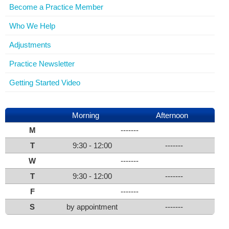
Become a Practice Member
Who We Help
Adjustments
Practice Newsletter
Getting Started Video
Morning
Afternoon
M
-------
T
9:30 - 12:00
-------
W
-------
T
9:30 - 12:00
-------
F
-------
S
by appointment
-------