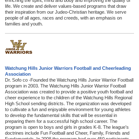
enriching the spirit, mind and body and improving the quality of
life. We create and deliver values-based programs that draw
their inspiration from our Judeo-Christian heritage. We serve
people of all ages, races and creeds, with an emphasis on
families and youth.
Watchung Hills Junior Warriors Football and Cheerleading
Association
Dr. Sofo co -Founded the Watchung Hills Junior Warrior Football
program in 2003. The Watchung Hills Junior Warrior Football
Association was created to provide a positive youth football and
cheer experience to the children of the Watchung Hills Regional
High School sending districts. The organization was developed
to cultivate a fun and enjoyable environment for young athletes
to develop the fundamental skills that will be essential in
preparing them for a successful high school career. The
program is open to boys and girls in grades K-8. The league’s
doctrines include Fun Football and Cheer, Family, Friends and
Fundamentals. In 2008 the program had over 450 participants.