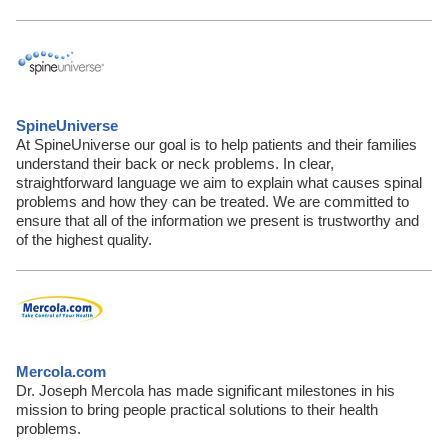
SpineUniverse
At SpineUniverse our goal is to help patients and their families
understand their back or neck problems. In clear,
straightforward language we aim to explain what causes spinal
problems and how they can be treated. We are committed to
ensure that all of the information we present is trustworthy and
of the highest quality.
Mercola.com
Dr. Joseph Mercola has made significant milestones in his
mission to bring people practical solutions to their health
problems.