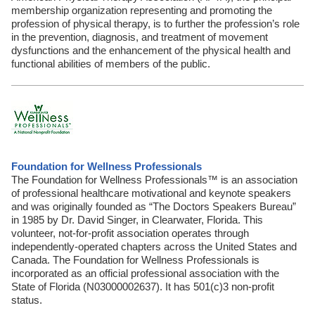
membership organization representing and promoting the
profession of physical therapy, is to further the profession’s role
in the prevention, diagnosis, and treatment of movement
dysfunctions and the enhancement of the physical health and
functional abilities of members of the public.
Foundation for Wellness Professionals
The Foundation for Wellness Professionals™ is an association
of professional healthcare motivational and keynote speakers
and was originally founded as “The Doctors Speakers Bureau”
in 1985 by Dr. David Singer, in Clearwater, Florida. This
volunteer, not-for-profit association operates through
independently-operated chapters across the United States and
Canada. The Foundation for Wellness Professionals is
incorporated as an official professional association with the
State of Florida (N03000002637). It has 501(c)3 non-profit
status.