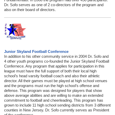
Dr. Sofo serves as one of 2 co-directors of the program and
also on their board of directors.
Junior Skyland Football Conference
In addition to his other community service in 2004 Dr. Sofo and
4 other youth programs co-founded the Junior Skyland Football
Confernece. Any program that applies for participation in this
league must have the full support of both their local high
school’s head varsity football coach and also their athletic
director. All their games must be played at high school venues
and the programs must run the high school’s offense and
defense. This program was designed for players that show
above average abilities and are willing to make an extended
commitment to football and cheerleading. This program has
grown to include 11 high school sending districts from 3 different
counties in New Jersey. Dr. Sofo currently serves as President
of the conference.