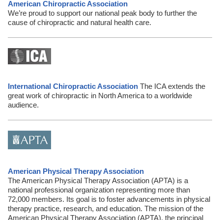
American Chiropractic Association
We’re proud to support our national peak body to further the
cause of chiropractic and natural health care.
International Chiropractic Association
The ICA extends the
great work of chiropractic in North America to a worldwide
audience.
American Physical Therapy Association
The American Physical Therapy Association (APTA) is a
national professional organization representing more than
72,000 members. Its goal is to foster advancements in physical
therapy practice, research, and education. The mission of the
American Physical Therapy Association (APTA), the principal