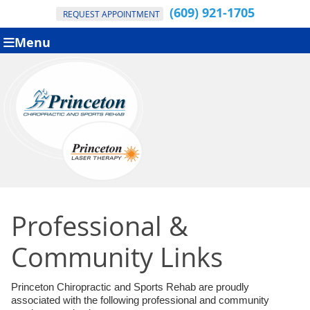
(609) 921-1705
REQUEST APPOINTMENT
Menu
Professional &
Community Links
Princeton Chiropractic and Sports Rehab are proudly
associated with the following professional and community