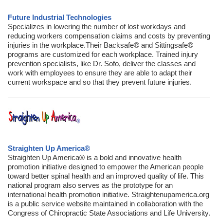
Future Industrial Technologies
Specializes in lowering the number of lost workdays and
reducing workers compensation claims and costs by preventing
injuries in the workplace.Their Backsafe® and Sittingsafe®
programs are customized for each workplace. Trained injury
prevention specialists, like Dr. Sofo, deliver the classes and
work with employees to ensure they are able to adapt their
current workspace and so that they prevent future injuries.
Straighten Up America®
Straighten Up America® is a bold and innovative health
promotion initiative designed to empower the American people
toward better spinal health and an improved quality of life. This
national program also serves as the prototype for an
international health promotion initiative. Straightenupamerica.org
is a public service website maintained in collaboration with the
Congress of Chiropractic State Associations and Life University.