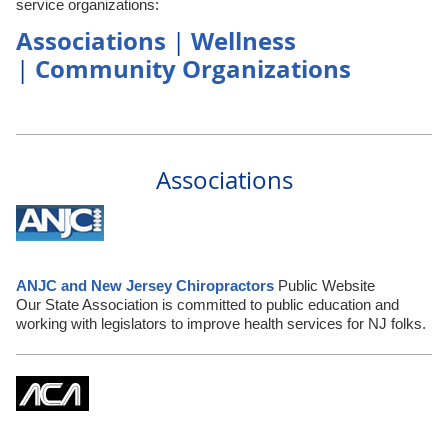
service organizations:
Associations
Wellness
|
Community Organizations
|
Associations
ANJC and New Jersey Chiropractors
Public Website
Our State Association is committed to public education and
working with legislators to improve health services for NJ folks.