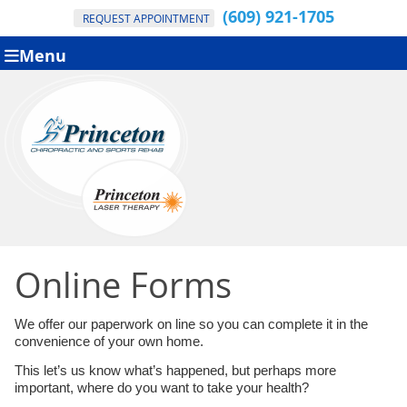
(609) 921-1705
REQUEST APPOINTMENT
Menu
Online Forms
We offer our paperwork on line so you can complete it in the
convenience of your own home.
This let’s us know what’s happened, but perhaps more
important, where do you want to take your health?