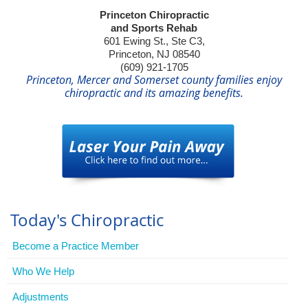
Princeton Chiropractic
and Sports Rehab
601 Ewing St., Ste C3,
Princeton, NJ 08540
(609) 921-1705
Princeton, Mercer and Somerset county families enjoy
chiropractic and its amazing benefits.
Today's Chiropractic
Become a Practice Member
Who We Help
Adjustments