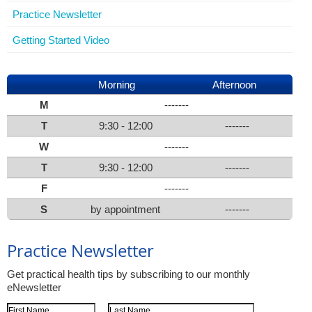
Practice Newsletter
Getting Started Video
Morning
Afternoon
M
-------
T
9:30 - 12:00
-------
W
-------
T
9:30 - 12:00
-------
F
-------
S
by appointment
-------
Practice Newsletter
Get practical health tips by subscribing to our monthly
eNewsletter
First Name
Last Name