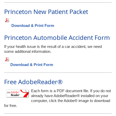
Princeton New Patient Packet
Download & Print Form
Princeton Automobile Accident Form
If your health issue is the result of a car accident, we need
some additional information.
Download & Print Form
Free AdobeReader®
Each form is a PDF document file. If you do not
already have AdobeReader® installed on your
computer, click the Adobe® image to download
for free.