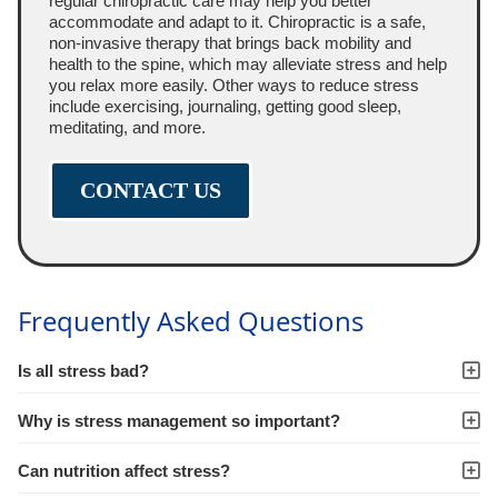
regular chiropractic care may help you better
accommodate and adapt to it. Chiropractic is a safe,
non-invasive therapy that brings back mobility and
health to the spine, which may alleviate stress and help
you relax more easily. Other ways to reduce stress
include exercising, journaling, getting good sleep,
meditating, and more.
CONTACT US
Frequently Asked Questions
Is all stress bad?
Why is stress management so important?
Can nutrition affect stress?