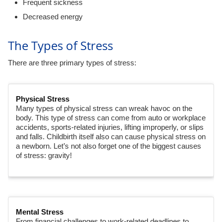
Frequent sickness
Decreased energy
The Types of Stress
There are three primary types of stress:
Physical Stress
Many types of physical stress can wreak havoc on the
body. This type of stress can come from auto or workplace
accidents, sports-related injuries, lifting improperly, or slips
and falls. Childbirth itself also can cause physical stress on
a newborn. Let’s not also forget one of the biggest causes
of stress: gravity!
Mental Stress
From financial challenges to work-related deadlines to