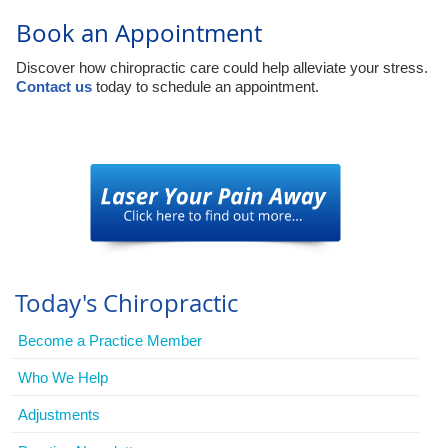
Book an Appointment
Discover how chiropractic care could help alleviate your stress.
Contact us
today to schedule an appointment.
Today's Chiropractic
Become a Practice Member
Who We Help
Adjustments