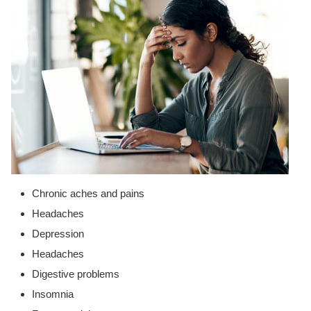
Chronic aches and pains
Headaches
Depression
Headaches
Digestive problems
Insomnia