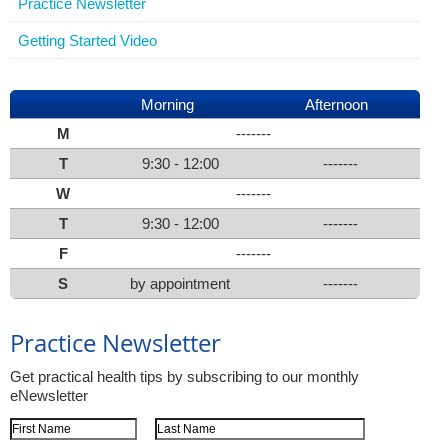
Practice Newsletter
Getting Started Video
Morning
Afternoon
M
-------
T
9:30 - 12:00
-------
W
-------
T
9:30 - 12:00
-------
F
-------
S
by appointment
-------
Practice Newsletter
Get practical health tips by subscribing to our monthly
eNewsletter
First Name
Last Name