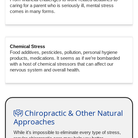
caring for a parent who is seriously ill, mental stress
comes in many forms.
Chemical Stress
Food additives, pesticides, pollution, personal hygiene
products, medications. It seems as if we’re bombarded
with a host of chemical stressors that can affect our
nervous system and overall health.
Chiropractic & Other Natural
Approaches
While it’s impossible to eliminate every type of stress,