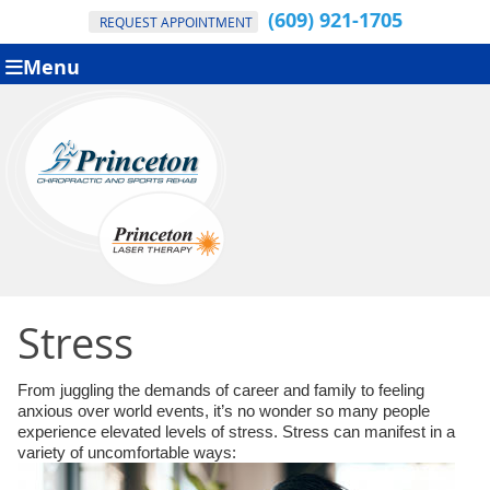
(609) 921-1705
REQUEST APPOINTMENT
Menu
Stress
From juggling the demands of career and family to feeling
anxious over world events, it’s no wonder so many people
experience elevated levels of stress. Stress can manifest in a
variety of uncomfortable ways: