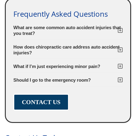
Frequently Asked Questions
What are some common auto accident injuries that
you treat?
How does chiropractic care address auto accident
injuries?
What if I’m just experiencing minor pain?
Should I go to the emergency room?
CONTACT US