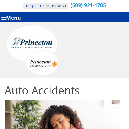
(609) 921-1705
REQUEST APPOINTMENT
Menu
Auto Accidents