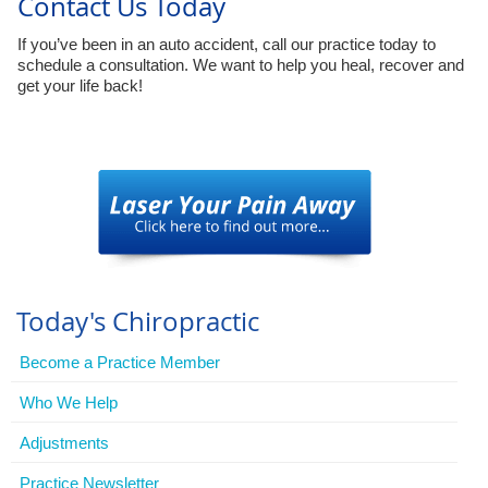
Contact Us Today
If you’ve been in an auto accident, call our practice today to
schedule a consultation. We want to help you heal, recover and
get your life back!
Today's Chiropractic
Become a Practice Member
Who We Help
Adjustments
Practice Newsletter