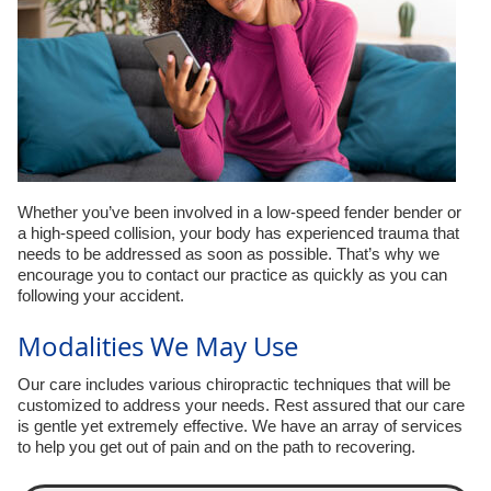
Whether you’ve been involved in a low-speed fender bender or
a high-speed collision, your body has experienced trauma that
needs to be addressed as soon as possible. That’s why we
encourage you to contact our practice as quickly as you can
following your accident.
Modalities We May Use
Our care includes various chiropractic techniques that will be
customized to address your needs. Rest assured that our care
is gentle yet extremely effective. We have an array of services
to help you get out of pain and on the path to recovering.