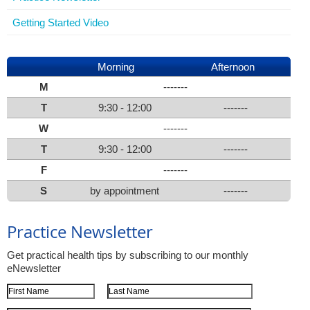
Getting Started Video
Morning
Afternoon
M
-------
T
9:30 - 12:00
-------
W
-------
T
9:30 - 12:00
-------
F
-------
S
by appointment
-------
Practice Newsletter
Get practical health tips by subscribing to our monthly
eNewsletter
First Name
Last Name