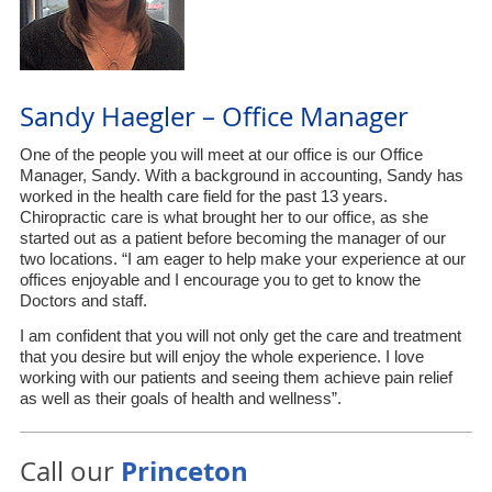
Sandy Haegler – Office Manager
One of the people you will meet at our office is our Office
Manager, Sandy. With a background in accounting, Sandy has
worked in the health care field for the past 13 years.
Chiropractic care is what brought her to our office, as she
started out as a patient before becoming the manager of our
two locations. “I am eager to help make your experience at our
offices enjoyable and I encourage you to get to know the
Doctors and staff.
I am confident that you will not only get the care and treatment
that you desire but will enjoy the whole experience. I love
working with our patients and seeing them achieve pain relief
as well as their goals of health and wellness”.
Princeton
Call our