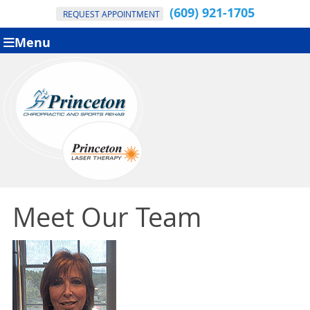
(609) 921-1705
REQUEST APPOINTMENT
Menu
Meet Our Team