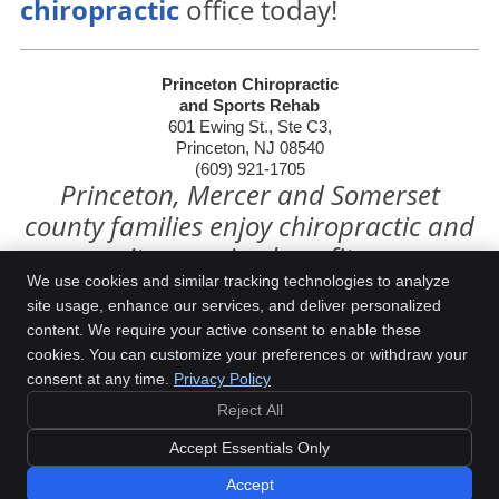
chiropractic
office today!
Princeton Chiropractic
and Sports Rehab
601 Ewing St., Ste C3,
Princeton, NJ 08540
(609) 921-1705
Princeton, Mercer and Somerset
county families enjoy chiropractic and
its amazing benefits.
We use cookies and similar tracking technologies to analyze
site usage, enhance our services, and deliver personalized
content. We require your active consent to enable these
Princeton Chiropractic and Sports Rehab
cookies. You can customize your preferences or withdraw your
601 Ewing St., Ste C3
consent at any time.
Privacy Policy
Princeton
,
NJ
08540
Phone:
(609) 921-1705
Reject All
Copyright
Legal
Privacy
Cookies
Accessibility
Glossary of Terms
Accept Essentials Only
Sitemap
Accept