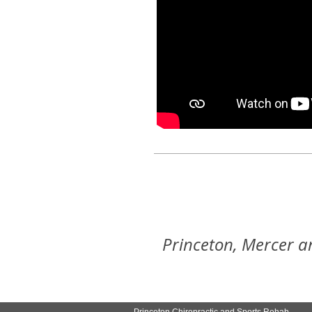
Princeton, Mercer a