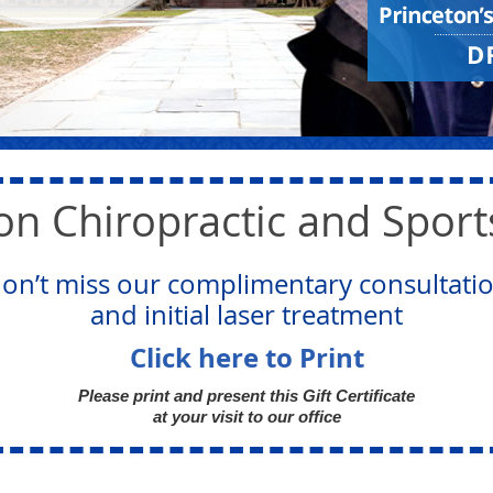
on Chiropractic and Spor
on’t miss our complimentary consultati
and initial laser treatment
Click here to Print
Please print and present this Gift Certificate
at your visit to our office