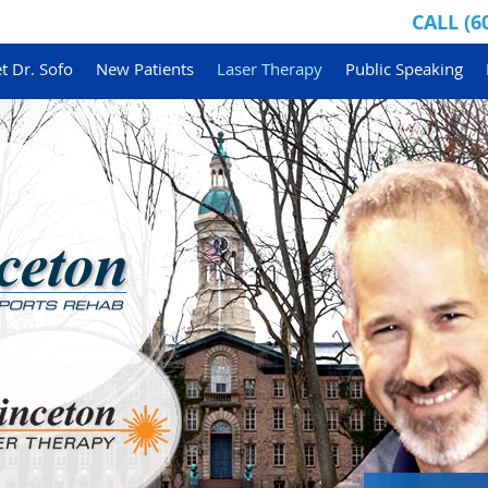
CALL
(6
t Dr. Sofo
New Patients
Laser Therapy
Public Speaking