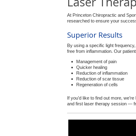
Laser Thera
At Princeton Chiropractic and Spor
researched to ensure your success.
Superior Results
By using a specific light frequency, 
free from inflammation. Our patien
Management of pain
Quicker healing
Reduction of inflammation
Reduction of scar tissue
Regeneration of cells
If you’d like to find out more, we’r
and first laser therapy session — 