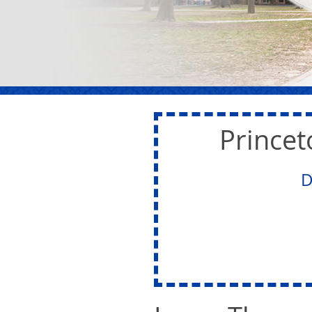
Princet
D