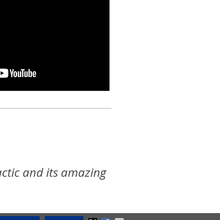
ctic and its amazing