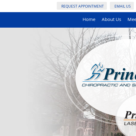
REQUEST APPOINTMENT
EMAIL US
Home
About Us
Mee