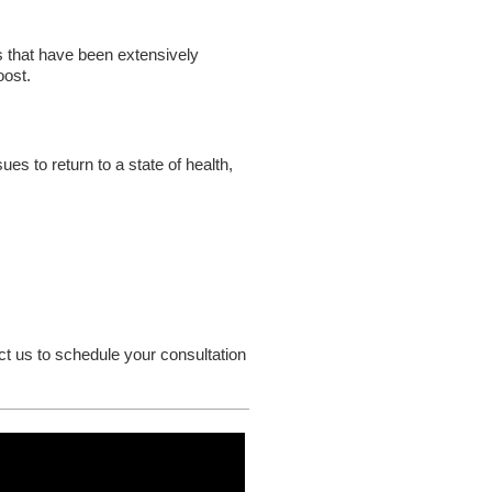
s that have been extensively
oost.
ues to return to a state of health,
act us to schedule your consultation