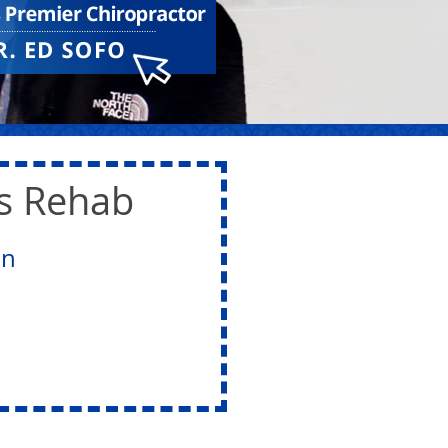
ts Rehab
on