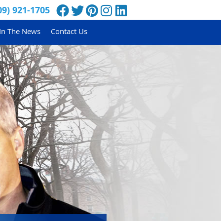
Facebook Social Button
Twitter Social Button
Pinterest Social Button
Instagram Social Butt
Linkedin Social Bu
09) 921-1705
In The News
Contact Us