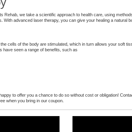
py
ts Rehab, we take a scientific approach to health care, using method
 With advanced laser therapy, you can give your healing a natural b
the cells of the body are stimulated, which in turn allows your soft tiss
ts have seen a range of benefits, such as
e happy to offer you a chance to do so without cost or obligation! Cont
free when you bring in our coupon.