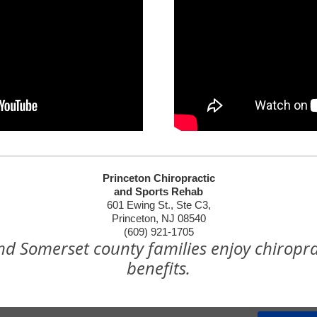
Princeton Chiropractic
and Sports Rehab
601 Ewing St., Ste C3,
Princeton, NJ 08540
(609) 921-1705
nd Somerset county families enjoy chiropra
benefits.